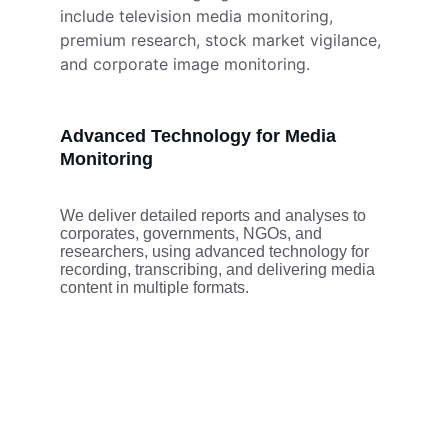
include television media monitoring, 
premium research, stock market vigilance, 
and corporate image monitoring.
Advanced Technology for Media 
Monitoring
We deliver detailed reports and analyses to 
corporates, governments, NGOs, and 
researchers, using advanced technology for 
recording, transcribing, and delivering media 
content in multiple formats.