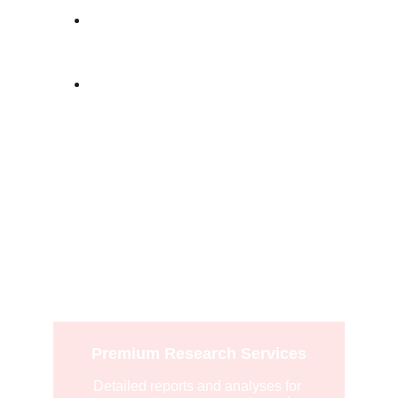
Social Listening
: Understand 
conversations around your brand.
Consumer Insights
: Gain a deeper 
understanding of your audience
Explore
Premium Research Services
Detailed reports and analyses for 