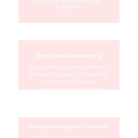
corporates, governments, and 
researchers.
Stock Market Monitoring
Stock Market Vigilance | Rumour 
Mongering Vigilance | Competitor 
Monitoring | Corporate-
communication spend audits.
Advanced Analytical Solutions
Monitoring corporate image with 