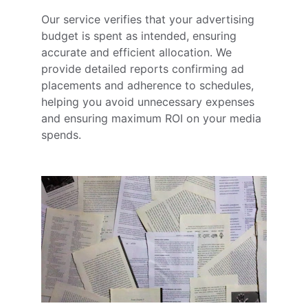
Our service verifies that your advertising 
budget is spent as intended, ensuring 
accurate and efficient allocation. We 
provide detailed reports confirming ad 
placements and adherence to schedules, 
helping you avoid unnecessary expenses 
and ensuring maximum ROI on your media 
spends.