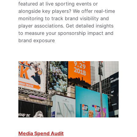
featured at live sporting events or 
alongside key players? We offer real-time 
monitoring to track brand visibility and 
player associations. Get detailed insights 
to measure your sponsorship impact and 
brand exposure
Media Spend Audit