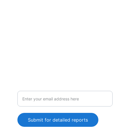
Policies
Vigilance
Comprehensive tracking and analysis
services
Submit for detailed reports