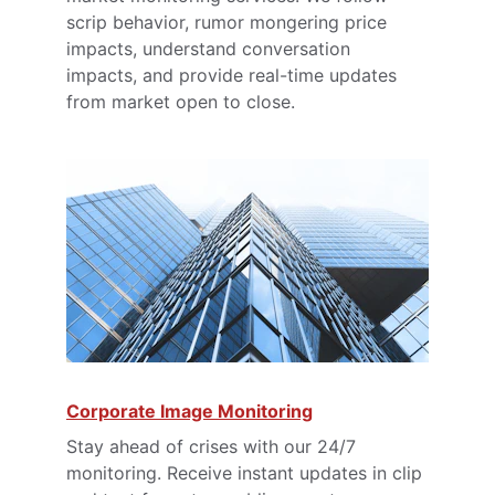
scrip behavior, rumor mongering price 
impacts, understand conversation 
impacts, and provide real-time updates 
from market open to close.
Corporate Image Monitoring
Stay ahead of crises with our 24/7 
monitoring. Receive instant updates in clip 