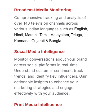
Broadcast Media Monitoring 
Comprehensive tracking and analysis of 
over 140 television channels across 
various Indian languages such as 
English, 
Hindi, Marathi, Tamil, Malayalam, Telugu, 
Kannada, Gujarati & Bangla.
Social Media Intelligence
Monitor conversations about your brand 
across social platforms in real-time. 
Understand customer sentiment, track 
trends, and identify key influencers. Gain 
actionable insights to enhance your 
marketing strategies and engage 
effectively with your audience..
Print Media Intelligence