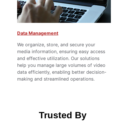
Data Management
We organize, store, and secure your 
media information, ensuring easy access 
and effective utilization. Our solutions 
help you manage large volumes of video 
data efficiently, enabling better decision-
making and streamlined operations.
Trusted By 