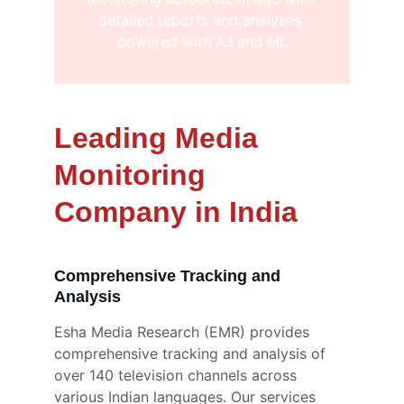
detailed reports and analyses 
powered with A.I and ML
Leading Media 
Monitoring 
Company in India
Comprehensive Tracking and 
Analysis
Esha Media Research (EMR) provides 
comprehensive tracking and analysis of 
over 140 television channels across 
various Indian languages. Our services 