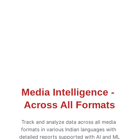
Media Intelligence - 
Across All Formats
Track and analyze data across all media 
formats in various Indian languages with 
detailed reports supported with AI and ML