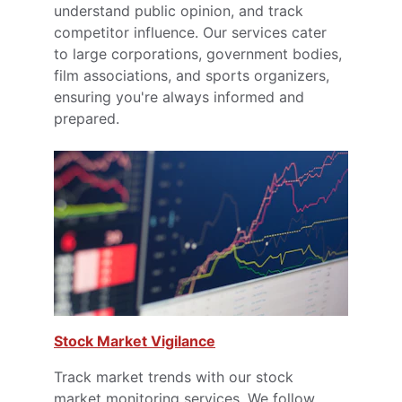
understand public opinion, and track 
competitor influence. Our services cater 
to large corporations, government bodies, 
film associations, and sports organizers, 
ensuring you're always informed and 
prepared.
Stock Market Vigilance
Track market trends with our stock 
market monitoring services. We follow 