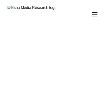
Media 
Intelligence 
Services
Transform Data into Actionable 
Intelligence