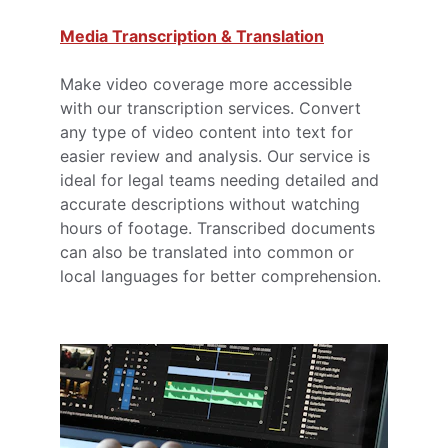
Media Transcription & Translation
Make video coverage more accessible 
with our transcription services. Convert 
any type of video content into text for 
easier review and analysis. Our service is 
ideal for legal teams needing detailed and 
accurate descriptions without watching 
hours of footage. Transcribed documents 
can also be translated into common or 
local languages for better comprehension.