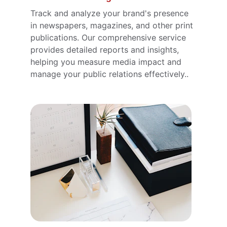
Track and analyze your brand's presence 
in newspapers, magazines, and other print 
publications. Our comprehensive service 
provides detailed reports and insights, 
helping you measure media impact and 
manage your public relations effectively..