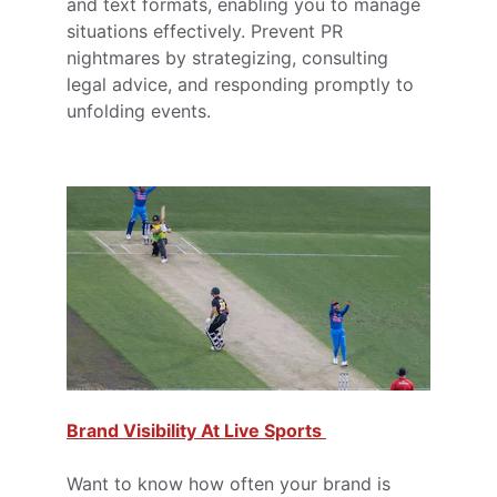
and text formats, enabling you to manage 
situations effectively. Prevent PR 
nightmares by strategizing, consulting 
legal advice, and responding promptly to 
unfolding events.
Brand Visibility At Live Sports 
Want to know how often your brand is 