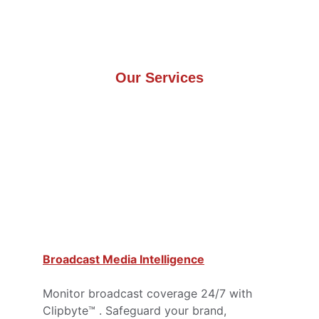
Our Services
Broadcast Media Intelligence
Monitor broadcast coverage 24/7 with 
Clipbyte™ . Safeguard your brand, 