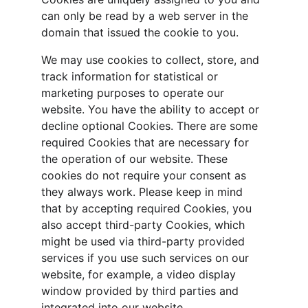
can only be read by a web server in the 
domain that issued the cookie to you.
We may use cookies to collect, store, and 
track information for statistical or 
marketing purposes to operate our 
website. You have the ability to accept or 
decline optional Cookies. There are some 
required Cookies that are necessary for 
the operation of our website. These 
cookies do not require your consent as 
they always work. Please keep in mind 
that by accepting required Cookies, you 
also accept third-party Cookies, which 
might be used via third-party provided 
services if you use such services on our 
website, for example, a video display 
window provided by third parties and 
integrated into our website.