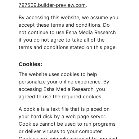
797509.builder-preview.com
.
By accessing this website, we assume you 
accept these terms and conditions. Do 
not continue to use Esha Media Research 
if you do not agree to take all of the 
terms and conditions stated on this page.
Cookies:
The website uses cookies to help 
personalize your online experience. By 
accessing Esha Media Research, you 
agreed to use the required cookies.
A cookie is a text file that is placed on 
your hard disk by a web page server. 
Cookies cannot be used to run programs 
or deliver viruses to your computer. 
Cookies are uniquely assigned to you and 