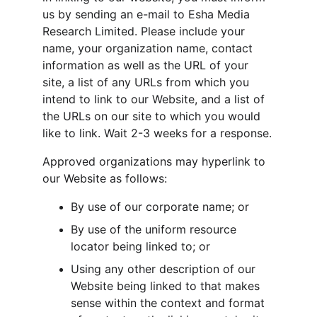
us by sending an e-mail to Esha Media 
Research Limited. Please include your 
name, your organization name, contact 
information as well as the URL of your 
site, a list of any URLs from which you 
intend to link to our Website, and a list of 
the URLs on our site to which you would 
like to link. Wait 2-3 weeks for a response.
Approved organizations may hyperlink to 
our Website as follows:
By use of our corporate name; or
By use of the uniform resource 
locator being linked to; or
Using any other description of our 
Website being linked to that makes 
sense within the context and format 