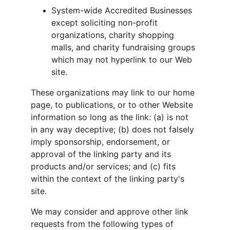
System-wide Accredited Businesses 
except soliciting non-profit 
organizations, charity shopping 
malls, and charity fundraising groups 
which may not hyperlink to our Web 
site.
These organizations may link to our home 
page, to publications, or to other Website 
information so long as the link: (a) is not 
in any way deceptive; (b) does not falsely 
imply sponsorship, endorsement, or 
approval of the linking party and its 
products and/or services; and (c) fits 
within the context of the linking party's 
site.
We may consider and approve other link 
requests from the following types of 