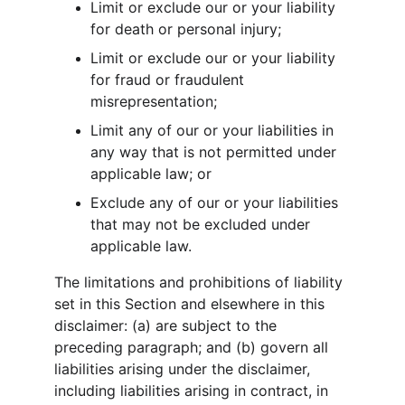
Limit or exclude our or your liability 
for death or personal injury;
Limit or exclude our or your liability 
for fraud or fraudulent 
misrepresentation;
Limit any of our or your liabilities in 
any way that is not permitted under 
applicable law; or
Exclude any of our or your liabilities 
that may not be excluded under 
applicable law.
The limitations and prohibitions of liability 
set in this Section and elsewhere in this 
disclaimer: (a) are subject to the 
preceding paragraph; and (b) govern all 
liabilities arising under the disclaimer, 
including liabilities arising in contract, in 