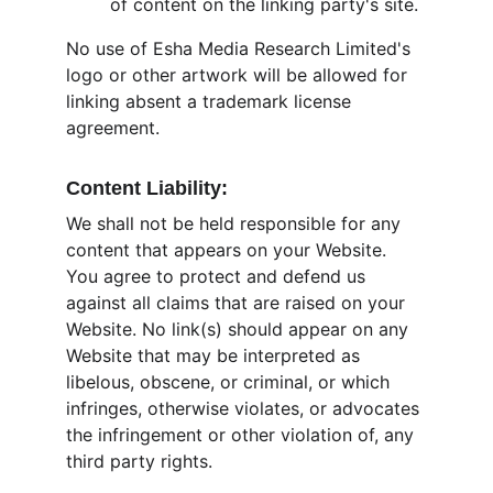
of content on the linking party's site.
No use of Esha Media Research Limited's 
logo or other artwork will be allowed for 
linking absent a trademark license 
agreement.
Content Liability:
We shall not be held responsible for any 
content that appears on your Website. 
You agree to protect and defend us 
against all claims that are raised on your 
Website. No link(s) should appear on any 
Website that may be interpreted as 
libelous, obscene, or criminal, or which 
infringes, otherwise violates, or advocates 
the infringement or other violation of, any 
third party rights.