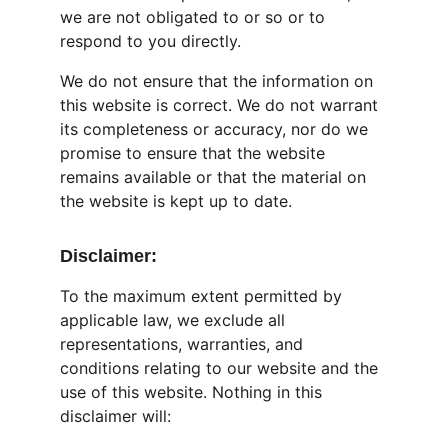
we are not obligated to or so or to 
respond to you directly.
We do not ensure that the information on 
this website is correct. We do not warrant 
its completeness or accuracy, nor do we 
promise to ensure that the website 
remains available or that the material on 
the website is kept up to date.
Disclaimer:
To the maximum extent permitted by 
applicable law, we exclude all 
representations, warranties, and 
conditions relating to our website and the 
use of this website. Nothing in this 
disclaimer will: