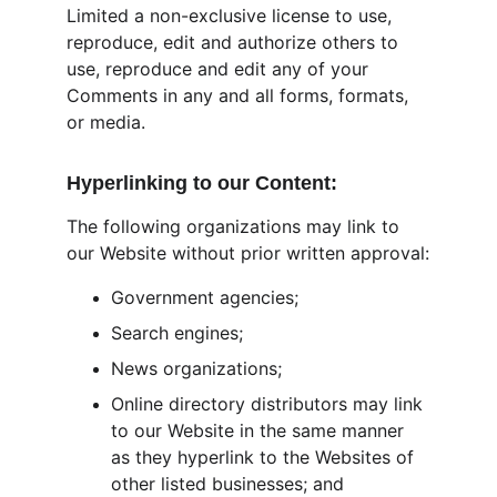
Limited a non-exclusive license to use, 
reproduce, edit and authorize others to 
use, reproduce and edit any of your 
Comments in any and all forms, formats, 
or media.
Hyperlinking to our Content:
The following organizations may link to 
our Website without prior written approval:
Government agencies;
Search engines;
News organizations;
Online directory distributors may link 
to our Website in the same manner 
as they hyperlink to the Websites of 
other listed businesses; and