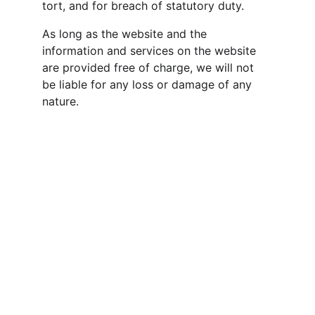
tort, and for breach of statutory duty.
As long as the website and the 
information and services on the website 
are provided free of charge, we will not 
be liable for any loss or damage of any 
nature.
Esha Media Research Ltd. 
Comprehensive Media Intelligence. Real 
Time. 
Product Features
Investor Relations