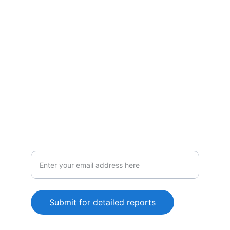
Policies
Vigilance
Comprehensive tracking and analysis
services
Submit for detailed reports