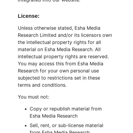
License:
Unless otherwise stated, Esha Media 
Research Limited and/or its licensors own 
the intellectual property rights for all 
material on Esha Media Research. All 
intellectual property rights are reserved. 
You may access this from Esha Media 
Research for your own personal use 
subjected to restrictions set in these 
terms and conditions.
You must not:
Copy or republish material from 
Esha Media Research
Sell, rent, or sub-license material 
from Esha Media Research