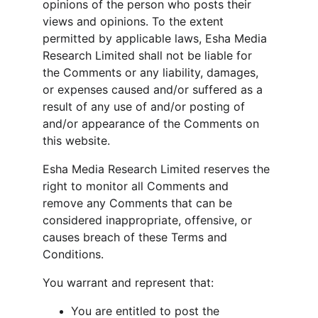
opinions of the person who posts their 
views and opinions. To the extent 
permitted by applicable laws, Esha Media 
Research Limited shall not be liable for 
the Comments or any liability, damages, 
or expenses caused and/or suffered as a 
result of any use of and/or posting of 
and/or appearance of the Comments on 
this website.
Esha Media Research Limited reserves the 
right to monitor all Comments and 
remove any Comments that can be 
considered inappropriate, offensive, or 
causes breach of these Terms and 
Conditions.
You warrant and represent that:
You are entitled to post the 