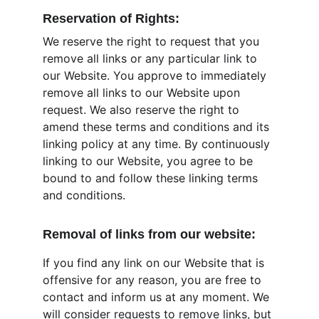
Reservation of Rights:
We reserve the right to request that you 
remove all links or any particular link to 
our Website. You approve to immediately 
remove all links to our Website upon 
request. We also reserve the right to 
amend these terms and conditions and its 
linking policy at any time. By continuously 
linking to our Website, you agree to be 
bound to and follow these linking terms 
and conditions.
Removal of links from our website:
If you find any link on our Website that is 
offensive for any reason, you are free to 
contact and inform us at any moment. We 
will consider requests to remove links, but 