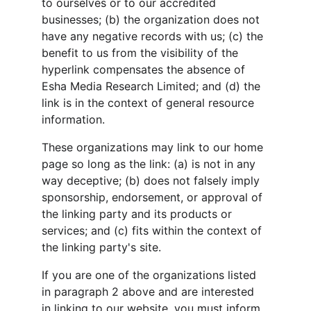
to ourselves or to our accredited 
businesses; (b) the organization does not 
have any negative records with us; (c) the 
benefit to us from the visibility of the 
hyperlink compensates the absence of 
Esha Media Research Limited; and (d) the 
link is in the context of general resource 
information.
These organizations may link to our home 
page so long as the link: (a) is not in any 
way deceptive; (b) does not falsely imply 
sponsorship, endorsement, or approval of 
the linking party and its products or 
services; and (c) fits within the context of 
the linking party's site.
If you are one of the organizations listed 
in paragraph 2 above and are interested 
in linking to our website, you must inform 