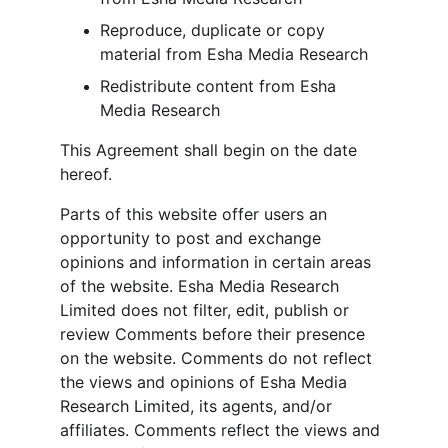
Reproduce, duplicate or copy 
material from Esha Media Research
Redistribute content from Esha 
Media Research
This Agreement shall begin on the date 
hereof.
Parts of this website offer users an 
opportunity to post and exchange 
opinions and information in certain areas 
of the website. Esha Media Research 
Limited does not filter, edit, publish or 
review Comments before their presence 
on the website. Comments do not reflect 
the views and opinions of Esha Media 
Research Limited, its agents, and/or 
affiliates. Comments reflect the views and 