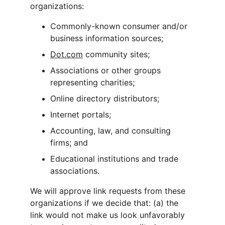
organizations:
Commonly-known consumer and/or 
business information sources;
Dot.com
 community sites;
Associations or other groups 
representing charities;
Online directory distributors;
Internet portals;
Accounting, law, and consulting 
firms; and
Educational institutions and trade 
associations.
We will approve link requests from these 
organizations if we decide that: (a) the 
link would not make us look unfavorably 