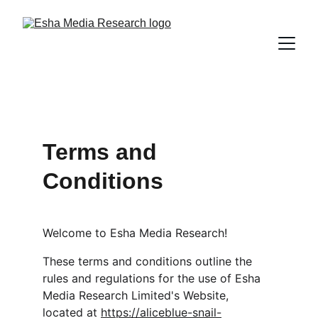
Terms and 
Conditions
Welcome to Esha Media Research!
These terms and conditions outline the 
rules and regulations for the use of Esha 
Media Research Limited's Website, 
located at 
https://aliceblue-snail-