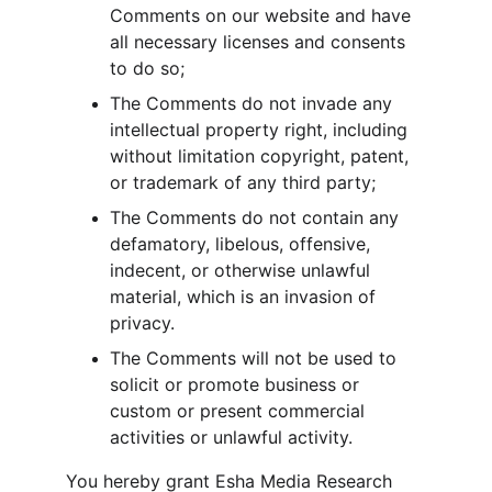
Comments on our website and have 
all necessary licenses and consents 
to do so;
The Comments do not invade any 
intellectual property right, including 
without limitation copyright, patent, 
or trademark of any third party;
The Comments do not contain any 
defamatory, libelous, offensive, 
indecent, or otherwise unlawful 
material, which is an invasion of 
privacy.
The Comments will not be used to 
solicit or promote business or 
custom or present commercial 
activities or unlawful activity.
You hereby grant Esha Media Research 