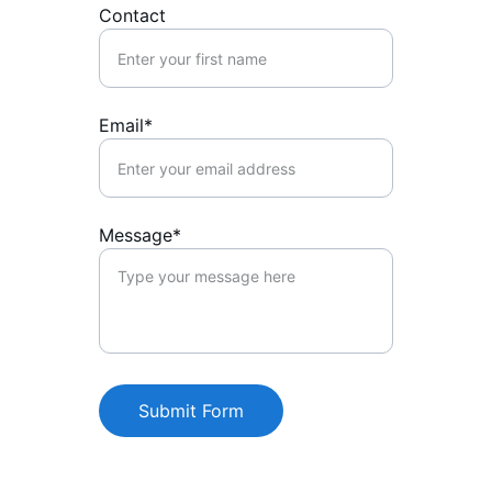
Contact
Email*
Message*
Submit Form