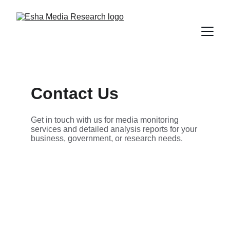
Contact Us
Get in touch with us for media monitoring 
services and detailed analysis reports for your 
business, government, or research needs.