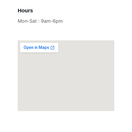
Hours
Mon-Sat : 9am-6pm