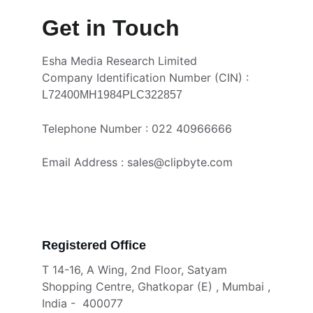
Get in Touch
Esha Media Research Limited 
Company Identification Number (CIN) : 
L72400MH1984PLC322857
Telephone Number : 022 40966666
Email Address : sales@clipbyte.com
Registered Office 
T 14-16, A Wing, 2nd Floor, Satyam 
Shopping Centre, Ghatkopar (E) , Mumbai ,
India -  400077